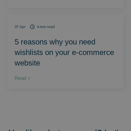
07 Apr
4 min read
5 reasons why you need
wishlists on your e-commerce
website
Read