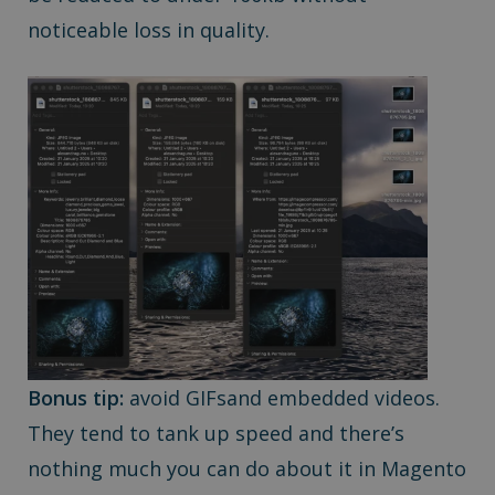
noticeable loss in quality.
Bonus tip:
avoid GIFsand embedded videos.
They tend to tank up speed and there’s
nothing much you can do about it in Magento