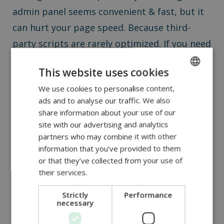
admin panel seems convenient & fast, but it
can hurt your page speed. Because third-
party scripts are rarely optimized. If you need
new functionality, it’s better to let a
This website uses cookies
developer handle it.
We use cookies to personalise content,
ENGLISH
ads and to analyse our traffic. We also
DUTCH
share information about your use of our
Magento page speed tips:
ROMANIAN
site with our advertising and analytics
partners who may combine it with other
k
now when to call a
information that you’ve provided to them
or that they’ve collected from your use of
developer
their services.
Strictly
Performance
Some errors are outside a content manager’s
necessary
control. If you see messages like: