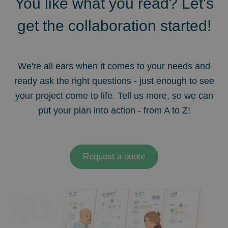
You like what you read? Let's
get the collaboration started!
We're all ears when it comes to your needs and
ready ask the right questions - just enough to see
your project come to life. Tell us more, so we can
put your plan into action - from A to Z!
Request a quote