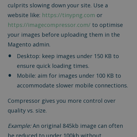
culprits slowing down your site. Use a
website like:
https://tinypng.com
or
https://imagecompressor.com/
to optimise
your images before uploading them in the
Magento admin.
Desktop: keep images under 150 KB to
ensure quick loading times.
Mobile: aim for images under 100 KB to
accommodate slower mobile connections.
Compressor gives you more control over
quality vs. size.
Example:
An original 845kb image can often
be reduced to under 100kb without