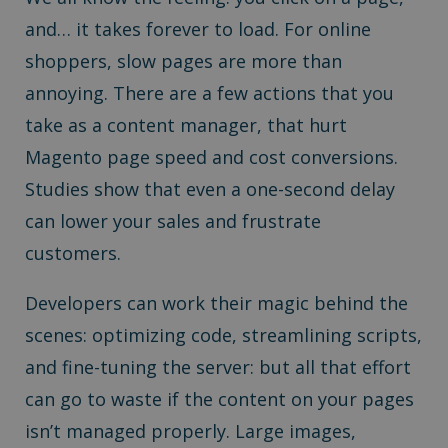
and… it takes forever to load. For online
shoppers, slow pages are more than
annoying. There are a few actions that you
take as a content manager, that hurt
Magento page speed and cost conversions.
Studies show that even a one-second delay
can lower your sales and frustrate
customers.
Developers can work their magic behind the
scenes: optimizing code, streamlining scripts,
and fine-tuning the server: but all that effort
can go to waste if the content on your pages
isn’t managed properly. Large images,