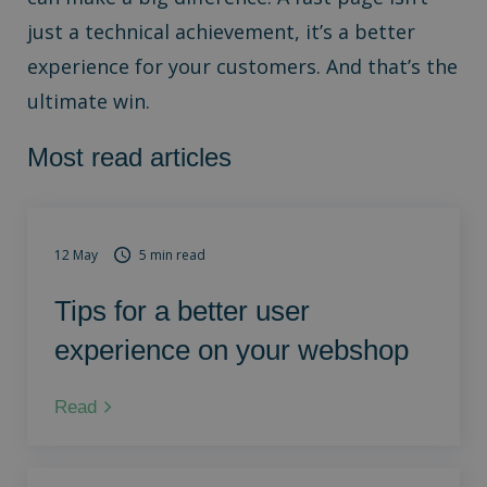
just a technical achievement, it’s a better
experience for your customers. And that’s the
ultimate win.
Most read articles
12 May
5 min read
Tips for a better user
experience on your webshop
Read