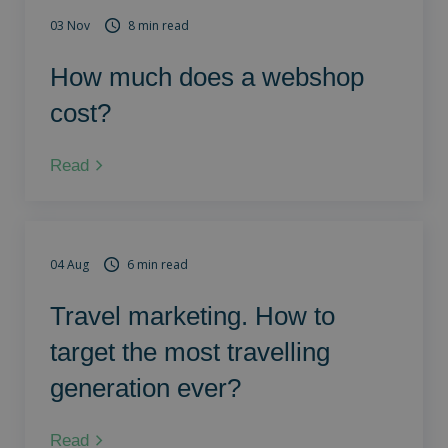
03 Nov
8 min read
How much does a webshop
cost?
Read
04 Aug
6 min read
Travel marketing. How to
target the most travelling
generation ever?
Read