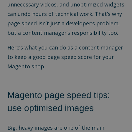
unnecessary videos, and unoptimized widgets
can undo hours of technical work. That’s why
page speed isn’t just a developer’s problem,
but a content manager’s responsibility too.
Here’s what you can do as a content manager
to keep a good page speed score for your
Magento shop.
Magento page speed tips:
use optimised images
Big, heavy images are one of the main