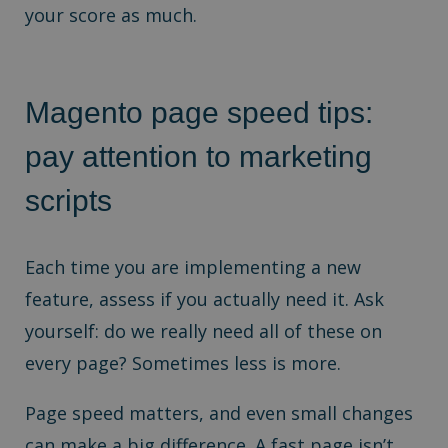
your score as much.
Magento page speed tips:
p
ay attention to marketing
scripts
Each time you are implementing a new
feature, assess if you actually need it. Ask
yourself: do we really need all of these on
every page? Sometimes less is more.
Page speed matters, and even small changes
can make a big difference. A fast page isn’t