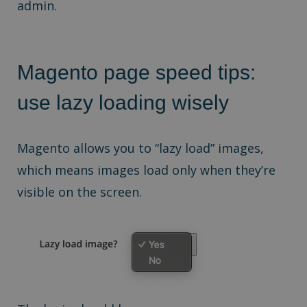
admin.
Magento page speed tips:
u
se lazy loading wisely
Magento allows you to “lazy load” images,
which means images load only when they’re
visible on the screen.