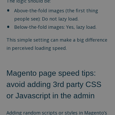
The logic should be:
Above-the-fold images (the first thing
people see): Do not lazy load.
Below-the-fold images: Yes, lazy load.
This simple setting can make a big difference
in perceived loading speed.
Magento page speed tips:
a
void adding 3rd party CSS
or Javascript in the admin
Adding random scripts or styles in Magento’s